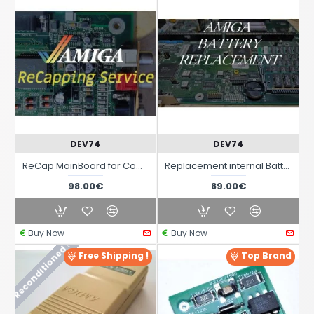
DEV74
DEV74
ReCap MainBoard for Computers Commodore Amiga
Replacement internal Battery on MainBoard for Commodore Amiga Computers
98.00€
89.00€
Buy Now
Buy Now
Reconditioned !
Free Shipping !
Top Brand