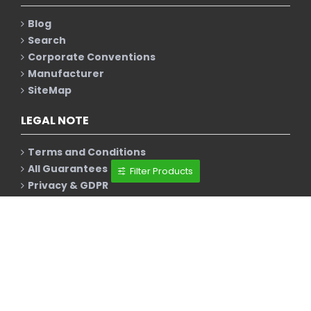
Blog
Search
Corporate Conventions
Manufacturer
SiteMap
LEGAL NOTE
Terms and Conditions
All Guarantees
Filter Products
Privacy & GDPR
Policy & Disclaimer
Cookie Policy
NEWSLETTER
Stay up to date with news and promotions by
signing up for our newsletter