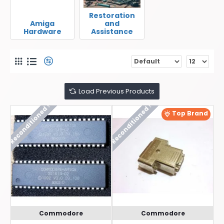
Restoration
Amiga
and
Hardware
Assistance
Load Previous Products
Reconditioned !
Reconditioned !
Top Brand
Commodore
Commodore