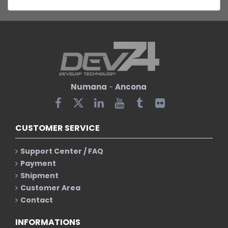
Numana
-
Ancona
CUSTOMER SERVICE
Support Center / FAQ
Payment
Shipment
Customer Area
Contact
INFORMATIONS