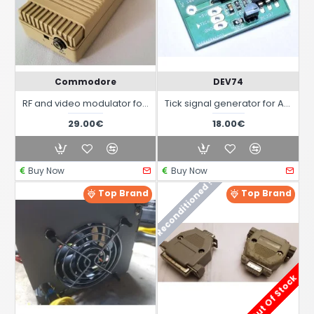
Commodore
DEV74
RF and video modulator for all Amiga models
Tick signal generator for Amiga 2000 and 3000
29.00€
18.00€
Buy Now
Buy Now
Reconditioned !
Top Brand
Top Brand
Out Of Stock