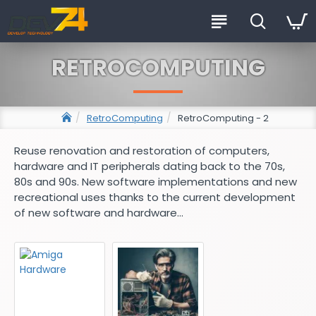
RETROCOMPUTING
RetroComputing
RetroComputing - 2
Reuse renovation and restoration of computers,
hardware and IT peripherals dating back to the 70s,
80s and 90s. New software implementations and new
recreational uses thanks to the current development
of new software and hardware...