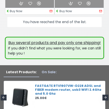
Buy Now
Buy Now
You have reached the end of the list.
Buy several products and pay only one shipping!
If you didn't find what you were looking for, we can still
help you !
Latest Products:
On Sale:
FASTGATE RTV1907VW-D228 ADSL and
FIBER modem router, usb3 WIFI 2.4Ghz
and 5.0 Ghz
25.00€