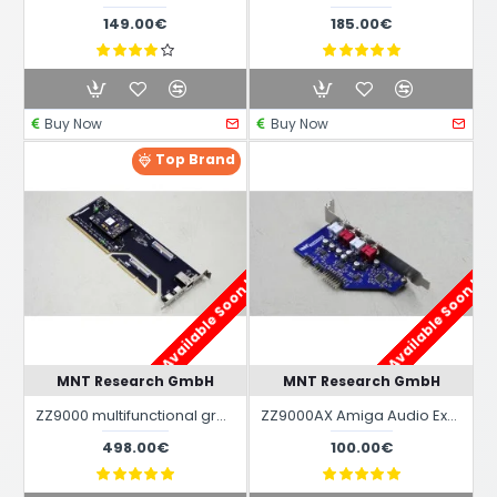
149.00€
185.00€
Buy Now
Buy Now
Top Brand
Available Soon !
Available Soon !
MNT Research GmbH
MNT Research GmbH
ZZ9000 multifunctional graphics hybrid board for Amiga 2000 / 3000 / 4000 and Amiga 500
ZZ9000AX Amiga Audio Expansion for ZZ9000 Hybrid Graphics board
498.00€
100.00€