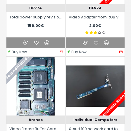
DEV74
DEV74
Total power supply revision repair rebuilding for AMIGA system 2 3 and 4000 with latest ATX power supply
Video Adapter from RGB Video Amiga 23 Pin to VGA 15 Pin passive
159.00€
2.00€
Buy Now
Buy Now
Reconditioned !
Available Soon !
Archos
Individual Computers
Video Frame Buffer Card Colormaster AVideo 24 for Amiga 500/500 Plus
X-surf 100 network card for Amiga 2/3/4000