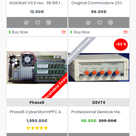
KickStart V3.0 rev.: 39.106 for Amiga 4000 Desktop ROM Commodore Originals
Original Commodore 23 to 15-pin VGA adapter for all Commodore Amiga computers
12.00€
96.00€
Buy Now
Buy Now
Reconditioned !
-53 %
Available Soon !
Phase5
DEV74
Phase5 CyberStormPPC Accelerator Card for Commodore Amiga 3000 and Amiga 4000
Professional Genlock Hama S-590 42590 for Amiga
1,950.00€
95.00€
200.00€