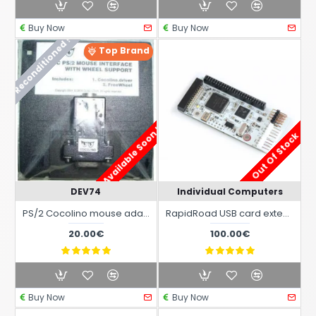
Buy Now
Buy Now
Reconditioned !
Top Brand
Available Soon !
Out Of Stock
DEV74
Individual Computers
PS/2 Cocolino mouse adapter for all Commodore Amiga models
RapidRoad USB card extension for X-Surf 100 Amiga Ethrnet Card
20.00€
100.00€
Buy Now
Buy Now