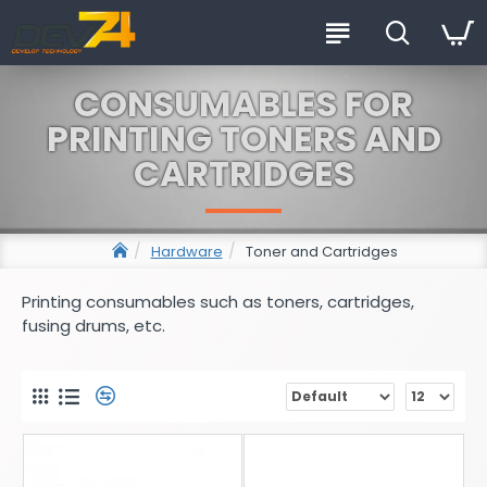
CONSUMABLES FOR
PRINTING TONERS AND
CARTRIDGES
Hardware
Toner and Cartridges
Printing consumables such as toners, cartridges,
fusing drums, etc.