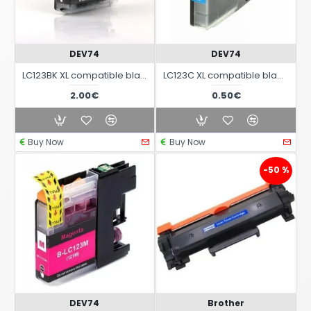
DEV74
DEV74
LC123BK XL compatible black ink cartridge for Brother printers
LC123C XL compatible black ink cartridge for Brother printers
2.00€
0.50€
Buy Now
Buy Now
-50 %
DEV74
Brother