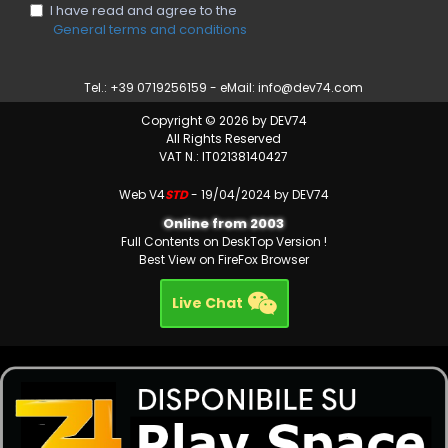
I have read and agree to the
General terms and conditions
Tel.: +39 0719256159 - eMail:
info@dev74.com
Copyright © 2026 by DEV74
All Rights Reserved
VAT N.: IT02138140427
Web V4
STD
- 19/04/2024 by DEV74
Online from 2003
Full Contents on DeskTop Version !
Best View on FireFox Browser
Live Chat