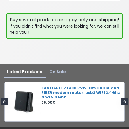
Buy several products and pay only one shipping!
If you didn't find what you were looking for, we can still
help you !
Latest Products:
On Sale:
FASTGATE RTV1907VW-D228 ADSL and
FIBER modem router, usb3 WIFI 2.4Ghz
and 5.0 Ghz
25.00€