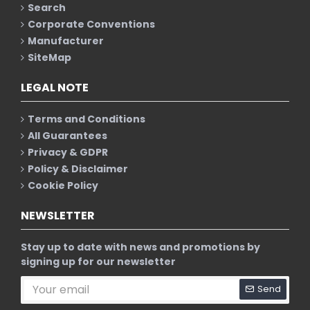
Search
Corporate Conventions
Manufacturer
SiteMap
LEGAL NOTE
Terms and Conditions
All Guarantees
Privacy & GDPR
Policy & Disclaimer
Cookie Policy
NEWSLETTER
Stay up to date with news and promotions by
signing up for our newsletter
Send