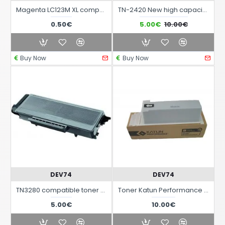
Magenta LC123M XL compatible black ink cartridge for Brother printers
TN-2420 New high capacity compatible toner with chip for Brother laser printers
0.50€
5.00€
10.00€
Buy Now
Buy Now
DEV74
DEV74
TN3280 compatible toner for Brother laser printers
Toner Katun Performance for use with multifunction printers Sharp SF-2020 / 2116 / 2118 / 2120
5.00€
10.00€