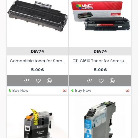
DEV74
DEV74
Compatible toner for Samsung ML-4500 and ML-4600 laser printers
GT-C1610 Toner for Samsung ML1610 - ML2010 - SCX4521F laser printers
5.00€
5.00€
Buy Now
Buy Now