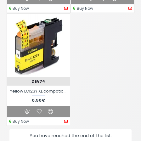
Buy Now
Buy Now
DEV74
Yellow LC123Y XL compatible black ink cartridge for Brother printers
0.50€
Buy Now
You have reached the end of the list.