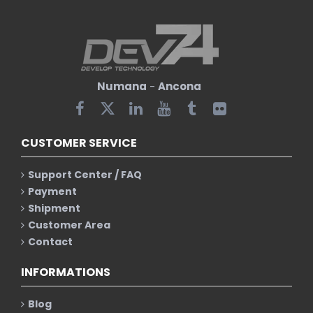
Numana
-
Ancona
CUSTOMER SERVICE
Support Center / FAQ
Payment
Shipment
Customer Area
Contact
INFORMATIONS
Blog