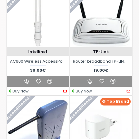
Intellinet
TP-Link
AC600 Wireless AccessPoint Repeater with High Power IP65 outdoor PoE
Router broadband TP-LINK TL-WR841N with WIFI at 2.4 GHz 300 Mbit/s
39.00€
19.00€
Buy Now
Buy Now
Reconditioned !
Reconditioned !
Top Brand