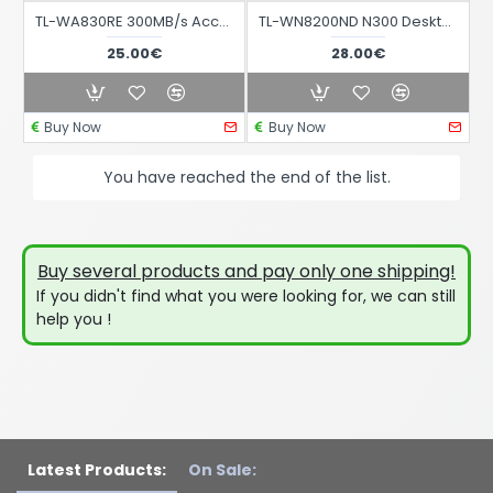
TL-WA830RE 300MB/s Access Point with Power Supply
TL-WN8200ND N300 Desktop USB to WIFI Adapter
25.00€
28.00€
Buy Now
Buy Now
You have reached the end of the list.
Buy several products and pay only one shipping!
If you didn't find what you were looking for, we can still
help you !
Latest Products:
On Sale: