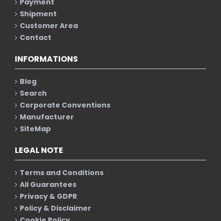
Payment
Shipment
Customer Area
Contact
INFORMATIONS
Blog
Search
Corporate Conventions
Manufacturer
SiteMap
LEGAL NOTE
Terms and Conditions
All Guarantees
Privacy & GDPR
Policy & Disclaimer
Cookie Policy