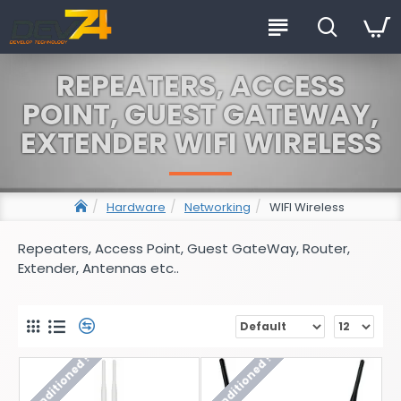
REPEATERS, ACCESS
POINT, GUEST GATEWAY,
EXTENDER WIFI WIRELESS
Hardware
Networking
WIFI Wireless
Repeaters, Access Point, Guest GateWay, Router,
Extender, Antennas etc..
Reconditioned !
Reconditioned !