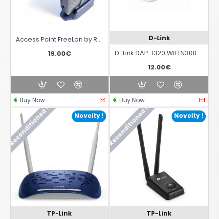
D-Link
Access Point FreeLan by Roper 802.11b 2004 Edition
D-Link DAP-1320 WIFI N300 Range Extender
19.00€
12.00€
Buy Now
Buy Now
Reconditioned !
Reconditioned !
Novelty !
Novelty !
TP-Link
TP-Link