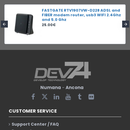
FASTGATE RTV1907VW-D228 ADSL and
FIBER modem router, usb3 WIFI 2.4Ghz
and 5.0 Ghz
25.00€
Numana
-
Ancona
CUSTOMER SERVICE
Support Center / FAQ