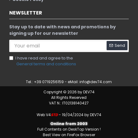
NEWSLETTER
Stay up to date with news and promotions by
signing up for our newsletter
Send
I have read and agree to the
General terms and conditions
Tel.: +39 0719256159 - eMail:
info@dev74.com
Copyright © 2026 by DEV74
All Rights Reserved
VAT N.: IT02138140427
Web V4
STD
- 19/04/2024 by DEV74
Online from 2003
Full Contents on DeskTop Version !
Best View on FireFox Browser