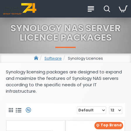
SYNOLOGY NAS SERVER
LICENCE PACKAGES
Software
Synology Licences
Synology licensing packages are designed to expand
and maximize the features of Synology NAS servers
according to the specific needs of your IT
infrastructure.
Top Brand