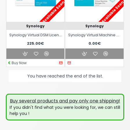
Available Soon !
Available Soon !
Synology
Synology
Synology Virtual DSM License
Synology Virtual Machine Manager Pro License
225.00€
0.00€
Buy Now
You have reached the end of the list.
Buy several products and pay only one shipping!
If you didn't find what you were looking for, we can still
help you !