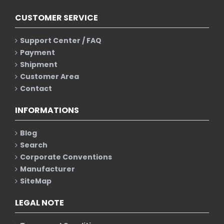
CUSTOMER SERVICE
Support Center / FAQ
Payment
Shipment
Customer Area
Contact
INFORMATIONS
Blog
Search
Corporate Conventions
Manufacturer
SiteMap
LEGAL NOTE