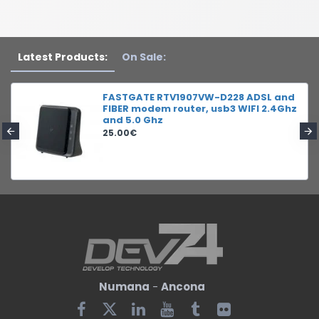
Latest Products:
On Sale:
FASTGATE RTV1907VW-D228 ADSL and
FIBER modem router, usb3 WIFI 2.4Ghz
and 5.0 Ghz
25.00€
Numana
-
Ancona