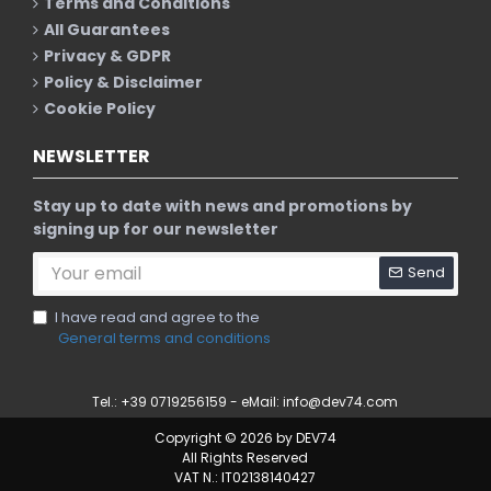
Terms and Conditions
All Guarantees
Privacy & GDPR
Policy & Disclaimer
Cookie Policy
NEWSLETTER
Stay up to date with news and promotions by
signing up for our newsletter
Send
I have read and agree to the
General terms and conditions
Tel.: +39 0719256159 - eMail:
info@dev74.com
Copyright © 2026 by DEV74
All Rights Reserved
VAT N.: IT02138140427