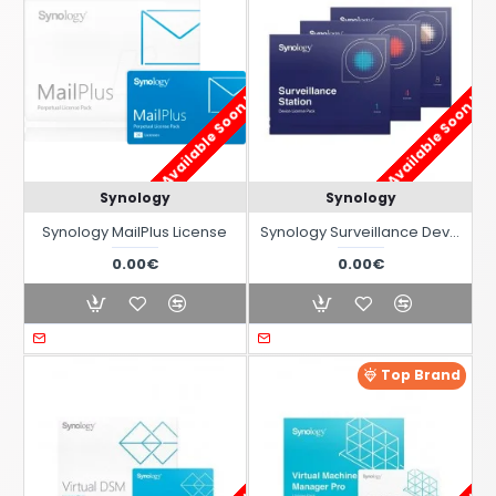
Available Soon !
Available Soon !
Synology
Synology
Synology MailPlus License
Synology Surveillance Device License Pack
0.00€
0.00€
Top Brand