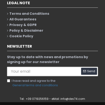
LEGAL NOTE
Terms and Conditions
All Guarantees
Privacy & GDPR
Policy & Disclaimer
Cookie Policy
NEWSLETTER
Stay up to date with news and promotions by
signing up for our newsletter
Send
I have read and agree to the
General terms and conditions
Tel.: +39 0719256159 - eMail:
info@dev74.com