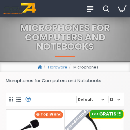
MICROPHONES FOR
COMPUTERS AND
NOTEBOOKS
Hardware
Microphones
Microphones for Computers and Notebooks
Reconditioned !
>>> GRATIS !!!
Top Brand