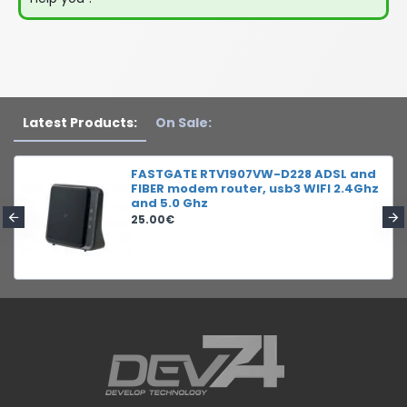
Latest Products:
On Sale:
FASTGATE RTV1907VW-D228 ADSL and
FIBER modem router, usb3 WIFI 2.4Ghz
and 5.0 Ghz
25.00€