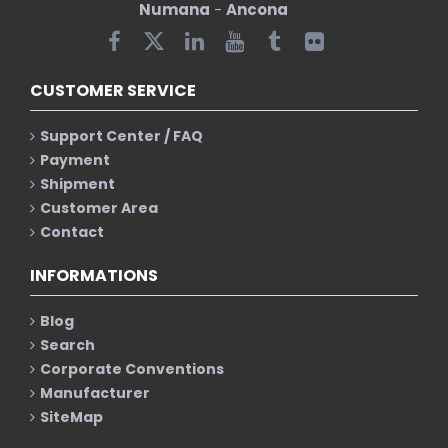
Numana
-
Ancona
CUSTOMER SERVICE
Support Center / FAQ
Payment
Shipment
Customer Area
Contact
INFORMATIONS
Blog
Search
Corporate Conventions
Manufacturer
SiteMap