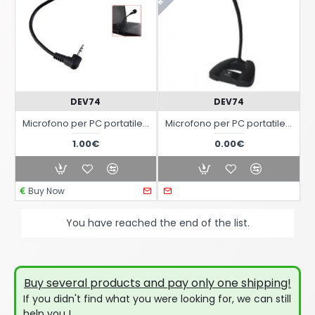
DEV74
DEV74
Microfono per PC portatile con Jack Audio da 3,5mm
Microfono per PC portatile con Jack Audio da 3,5mm
1.00€
0.00€
Buy Now
You have reached the end of the list.
Buy several products and pay only one shipping!
If you didn't find what you were looking for, we can still
help you !