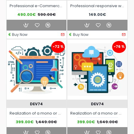
Professional e-Commerce at Monthly Fee all inclusive
Professional responsive website with integrated translation in English at monthly fee
490.00€
590.00€
149.00€
Buy Now
Buy Now
-72 %
-76 %
DEV74
DEV74
Realization of a mono or multi-page interactive responsive website
Realization of a mono or multi-page interactive responsive website
399.00€
1,449.00€
399.00€
1,649.00€