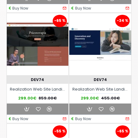
Buy Now
Buy Now
-65 %
-34 %
DEV74
DEV74
Realization Web Site Landing Page with advanced responsiveness and graphic theme optimized for medical consulting activities medical offices etc..
Realization Web Site Landing Page with advanced responsiveness and graphic theme optimized for Schools Training Courses Education Learning etc..
299.00€
859.00€
299.00€
455.00€
Buy Now
Buy Now
-55 %
-65 %