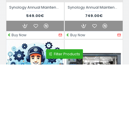
Synology Annual Maintenance Contract 1B
Synology Annual Maintenance Contract 1E
549.00€
749.00€
Buy Now
Buy Now
Filter Products
DEV74
DEV74
Synology Remote Support (One-off)
Synology Survillance SetUp Service from Remote (One Time) Max 4 Devices
90.00€
249.00€