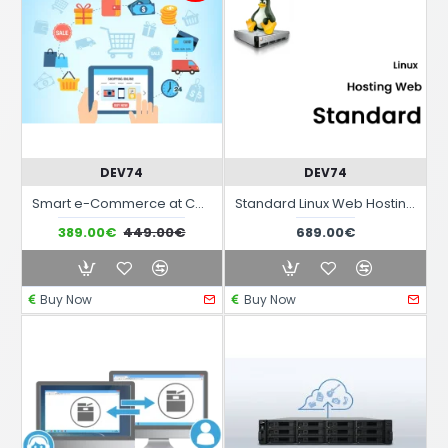
DEV74
DEV74
Smart e-Commerce at Canon Mensile
Standard Linux Web Hosting Service
389.00€
449.00€
689.00€
Buy Now
Buy Now