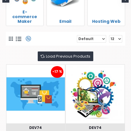
E-
commerce
Maker
Email
Hosting Web
Load Previous Products
-17 %
DEV74
DEV74