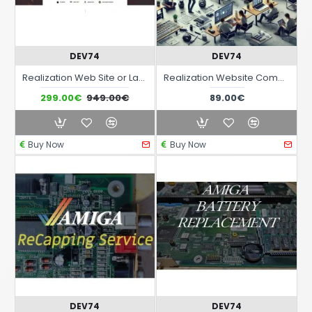
DEV74
DEV74
Realization Web Site or Landing Page with advanced responsiveness and graphic theme optimized for sectors Music Audio Band Live events etc..
Realization Website Complete responsive interactive with monthly fee
299.00€
949.00€
89.00€
Buy Now
Buy Now
DEV74
DEV74