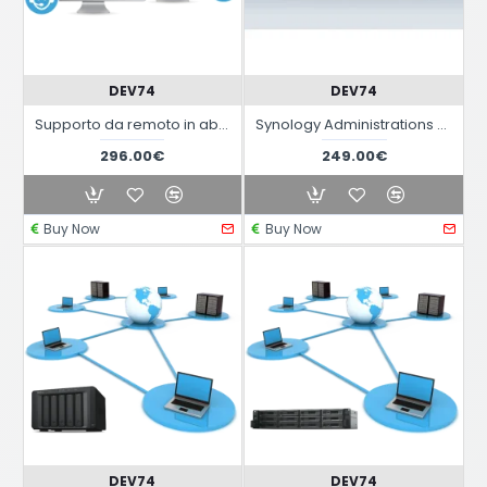
DEV74
DEV74
Supporto da remoto in abbonamento annuale
Synology Administrations Services
296.00€
249.00€
Buy Now
Buy Now
DEV74
DEV74