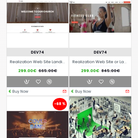
DEV74
DEV74
Realization Web Site Landing Page with advanced responsiveness and graphic theme optimized for themes in the area of Religious Spiritual Cultural etc..
Realization Web Site or Landing Page with advanced responsive graphics and graphic theme related to the world of Sport and related activities
299.00€
665.00€
299.00€
845.00€
Buy Now
Buy Now
-68 %