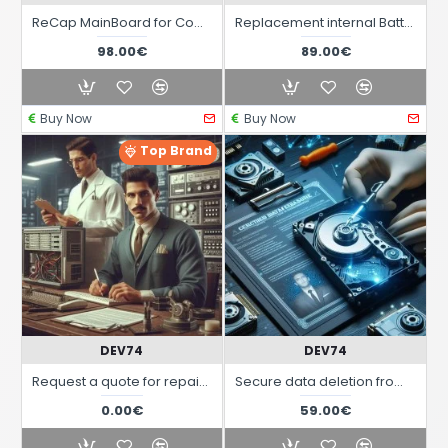
ReCap MainBoard for Computers Commodore Amiga
Replacement internal Battery on MainBoard for Commodore Amiga Computers
98.00€
89.00€
Buy Now
Buy Now
Top Brand
DEV74
DEV74
Request a quote for repairs for Vintage computers and systems Commodore Amiga C64 C128 etc.
Secure data deletion from hard disks and computer data storage devices
0.00€
59.00€