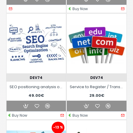
Buy Now
DEV74
DEV74
SEO positioning analysis of your website
Service to Register / Transfer / Renew a Domain Name
49.00€
29.00€
Buy Now
Buy Now
-13 %