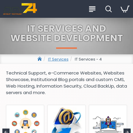
IT SERVICES AND
WEBSITE DEVELOPMENT
IT Services
IT Services - 4
Technical Support, e-Commerce Websites, Websites
Showcase, Institutional Blog portals and custom CMS,
Web Hosting, Information Security, Cloud BackUp, data
servers and more.