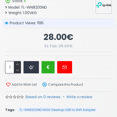
Stock:
1
Model:
TL-WN8200ND
Weight:
1.00VKG
Product Views: 1195
28.00€
Ex Tax: 28.00€
Add to Wish List
Compare this Product
Based on 0 reviews.
-
Write a review
Tags:
TL-WN8200ND N300 Desktop USB to WIFI Adapter