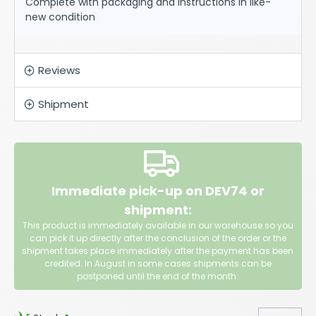
Complete with packaging and instructions in like-
new condition
Reviews
Shipment
Immediate pick-up on DEV74 or
shipment:
This product is immediately available in our warehouse so you
can pick it up directly after the conclusion of the order or the
shipment takes place immediately after the payment has been
credited. In August in some cases shipments can be
postponed until the end of the month.