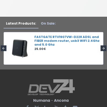
Latest Products:
On Sale:
FASTGATE RTV1907VW-D228 ADSL and
FIBER modem router, usb3 WIFI 2.4Ghz
and 5.0 Ghz
25.00€
Numana
-
Ancona