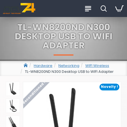
TL-WN8200ND N300
DESKTOP USB TO WIFI
ADAPTER
Hardware
Networking
WIFI Wireless
TL-WN8200ND N300 Desktop USB to WIFI Adapter
Reconditioned !
Novelty !