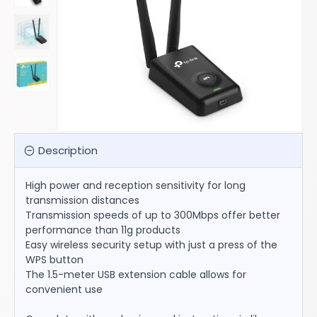
Description
High power and reception sensitivity for long
transmission distances
Transmission speeds of up to 300Mbps offer better
performance than 11g products
Easy wireless security setup with just a press of the
WPS button
The 1.5-meter USB extension cable allows for
convenient use