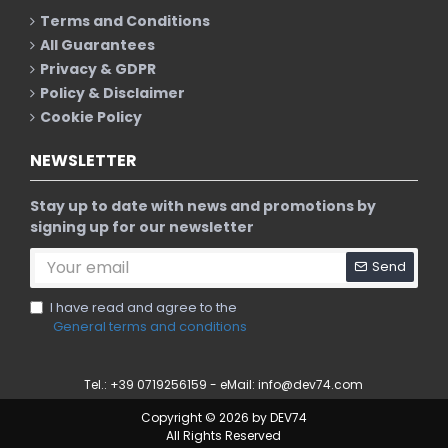
Terms and Conditions
All Guarantees
Privacy & GDPR
Policy & Disclaimer
Cookie Policy
NEWSLETTER
Stay up to date with news and promotions by
signing up for our newsletter
Send
I have read and agree to the
General terms and conditions
Tel.: +39 0719256159 - eMail:
info@dev74.com
Copyright © 2026 by DEV74
All Rights Reserved