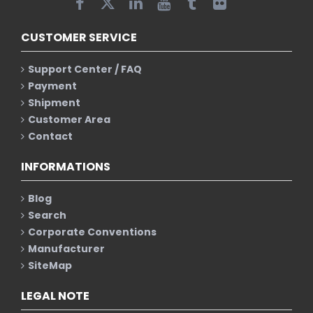
CUSTOMER SERVICE
Support Center / FAQ
Payment
Shipment
Customer Area
Contact
INFORMATIONS
Blog
Search
Corporate Conventions
Manufacturer
SiteMap
LEGAL NOTE