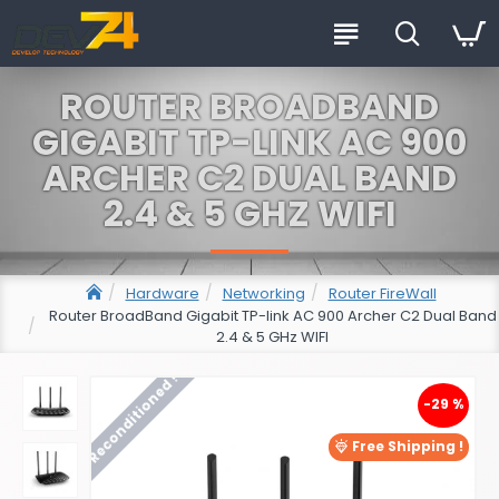
ROUTER BROADBAND
GIGABIT TP-LINK AC 900
ARCHER C2 DUAL BAND
2.4 & 5 GHZ WIFI
Hardware
Networking
Router FireWall
Router BroadBand Gigabit TP-link AC 900 Archer C2 Dual Band
2.4 & 5 GHz WIFI
Reconditioned !
-29 %
Free Shipping !