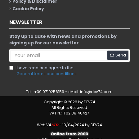
Policy & Disclaimer
Cookie Policy
NEWSLETTER
Stay up to date with news and promotions by
signing up for our newsletter
Send
I have read and agree to the
General terms and conditions
Tel.: +39 0719256159 - eMail:
info@dev74.com
Copyright © 2026 by DEV74
All Rights Reserved
VAT N.: IT02138140427
Web V4
STD
- 19/04/2024 by DEV74
Online from 2003