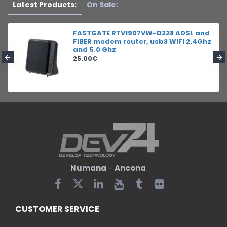
Latest Products:
On Sale:
FASTGATE RTV1907VW-D228 ADSL and
FIBER modem router, usb3 WIFI 2.4Ghz
and 5.0 Ghz
25.00€
Numana
-
Ancona
CUSTOMER SERVICE