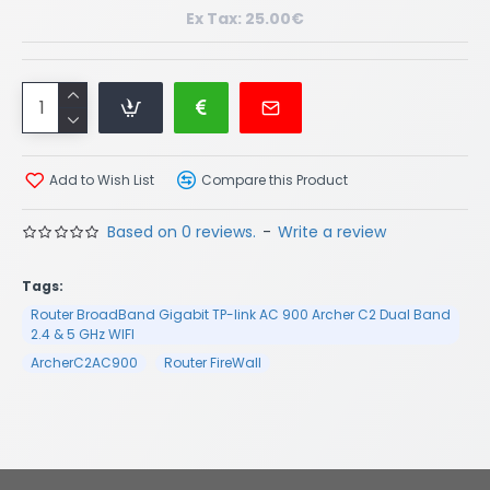
Ex Tax: 25.00€
Add to Wish List
Compare this Product
Based on 0 reviews.
-
Write a review
Tags:
Router BroadBand Gigabit TP-link AC 900 Archer C2 Dual Band
2.4 & 5 GHz WIFI
ArcherC2AC900
Router FireWall