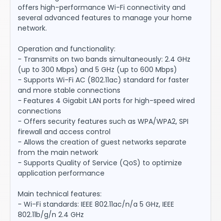
offers high-performance Wi-Fi connectivity and
several advanced features to manage your home
network.
Operation and functionality:
- Transmits on two bands simultaneously: 2.4 GHz
(up to 300 Mbps) and 5 GHz (up to 600 Mbps)
- Supports Wi-Fi AC (802.11ac) standard for faster
and more stable connections
- Features 4 Gigabit LAN ports for high-speed wired
connections
- Offers security features such as WPA/WPA2, SPI
firewall and access control
- Allows the creation of guest networks separate
from the main network
- Supports Quality of Service (QoS) to optimize
application performance
Main technical features:
- Wi-Fi standards: IEEE 802.11ac/n/a 5 GHz, IEEE
802.11b/g/n 2.4 GHz