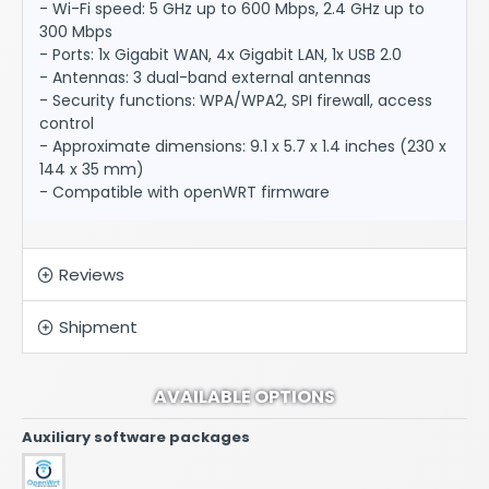
- Wi-Fi speed: 5 GHz up to 600 Mbps, 2.4 GHz up to
300 Mbps
- Ports: 1x Gigabit WAN, 4x Gigabit LAN, 1x USB 2.0
- Antennas: 3 dual-band external antennas
- Security functions: WPA/WPA2, SPI firewall, access
control
- Approximate dimensions: 9.1 x 5.7 x 1.4 inches (230 x
144 x 35 mm)
- Compatible with openWRT firmware
Reviews
Shipment
AVAILABLE OPTIONS
Auxiliary software packages