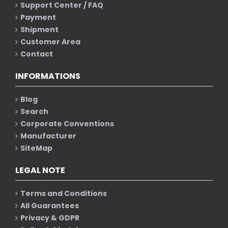
Support Center / FAQ
Payment
Shipment
Customer Area
Contact
INFORMATIONS
Blog
Search
Corporate Conventions
Manufacturer
SiteMap
LEGAL NOTE
Terms and Conditions
All Guarantees
Privacy & GDPR