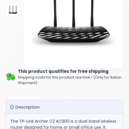
This product qualifies for free shipping
Shipping costs for this product are free ! (Only for Italian
Shipment)
Description
The TP-Link Archer C2 AC900 is a dual-band wireless
router designed for home or small office use. It