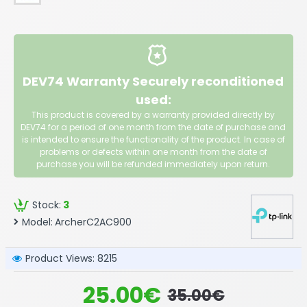
DEV74 Warranty Securely reconditioned
used:
This product is covered by a warranty provided directly by
DEV74 for a period of one month from the date of purchase and
is intended to ensure the functionality of the product. In case of
problems or defects within one month from the date of
purchase you will be refunded immediately upon return.
Stock:
3
Model:
ArcherC2AC900
Product Views: 8215
25.00€
35.00€