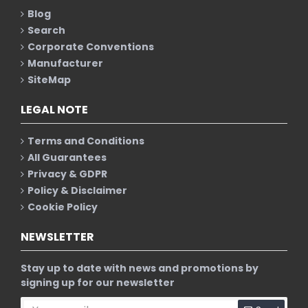
Blog
Search
Corporate Conventions
Manufacturer
SiteMap
LEGAL NOTE
Terms and Conditions
All Guarantees
Privacy & GDPR
Policy & Disclaimer
Cookie Policy
NEWSLETTER
Stay up to date with news and promotions by
signing up for our newsletter