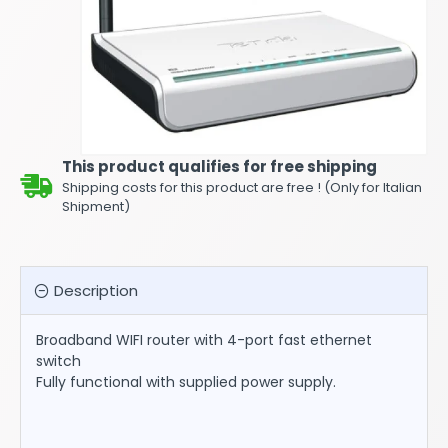
This product qualifies for free shipping
Shipping costs for this product are free ! (Only for Italian
Shipment)
Description
Broadband WIFI router with 4-port fast ethernet
switch
Fully functional with supplied power supply.