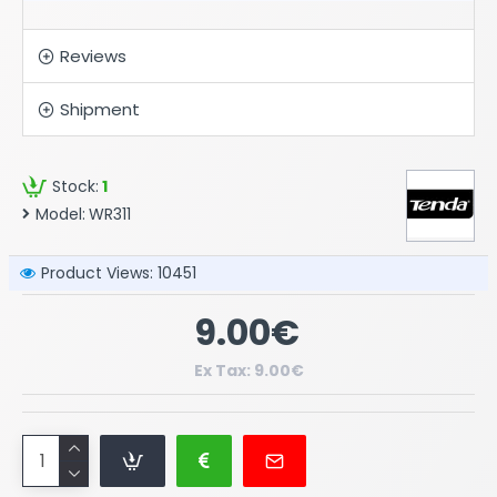
Reviews
Shipment
Stock:
1
Model:
WR311
Product Views: 10451
9.00€
Ex Tax: 9.00€