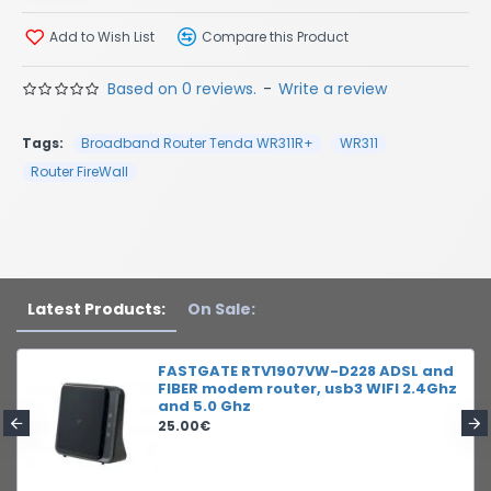
Add to Wish List
Compare this Product
Based on 0 reviews.
-
Write a review
Tags:
Broadband Router Tenda WR311R+
WR311
Router FireWall
Latest Products:
On Sale:
FASTGATE RTV1907VW-D228 ADSL and
FIBER modem router, usb3 WIFI 2.4Ghz
and 5.0 Ghz
25.00€