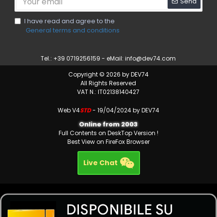
Send
I have read and agree to the
General terms and conditions
Tel.: +39 0719256159 - eMail:
info@dev74.com
Copyright © 2026 by DEV74
All Rights Reserved
VAT N.: IT02138140427
Web V4
STD
- 19/04/2024 by DEV74
Online from 2003
Full Contents on DeskTop Version !
Best View on FireFox Browser
Live Chat