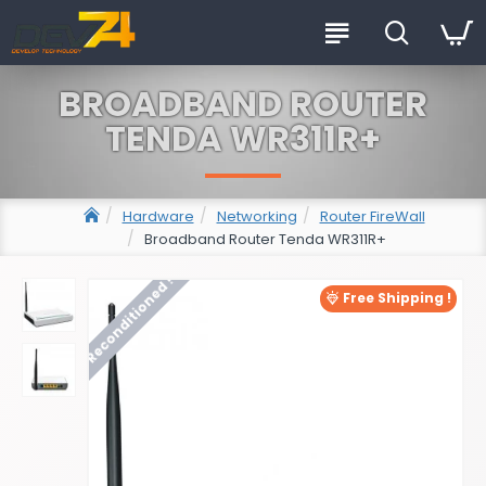
BROADBAND ROUTER
TENDA WR311R+
Hardware
Networking
Router FireWall
Broadband Router Tenda WR311R+
Reconditioned !
Free Shipping !