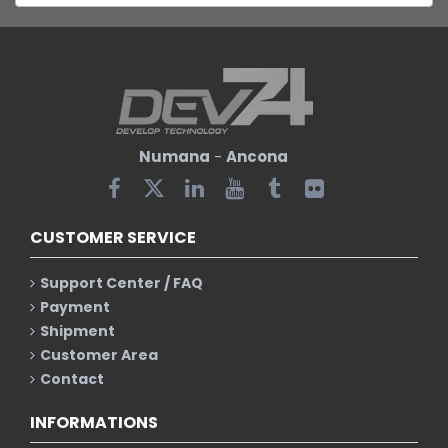
Numana
-
Ancona
CUSTOMER SERVICE
Support Center / FAQ
Payment
Shipment
Customer Area
Contact
INFORMATIONS