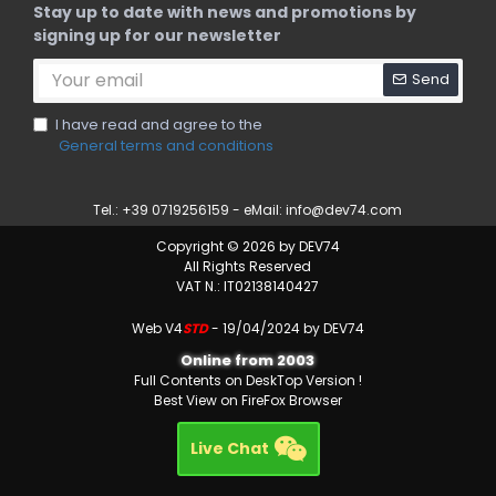
Stay up to date with news and promotions by
signing up for our newsletter
Send
I have read and agree to the
General terms and conditions
Tel.: +39 0719256159 - eMail:
info@dev74.com
Copyright © 2026 by DEV74
All Rights Reserved
VAT N.: IT02138140427
Web V4
STD
- 19/04/2024 by DEV74
Online from 2003
Full Contents on DeskTop Version !
Best View on FireFox Browser
Live Chat