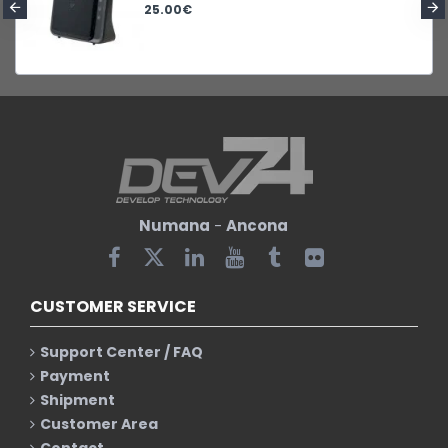
25.00€
Numana
-
Ancona
CUSTOMER SERVICE
Support Center / FAQ
Payment
Shipment
Customer Area
Contact