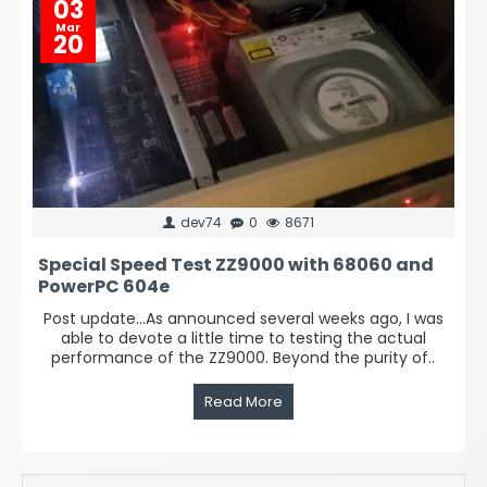
03
Mar
20
dev74
0
8671
Special Speed Test ZZ9000 with 68060 and
PowerPC 604e
Post update...As announced several weeks ago, I was
able to devote a little time to testing the actual
performance of the ZZ9000. Beyond the purity of..
Read More