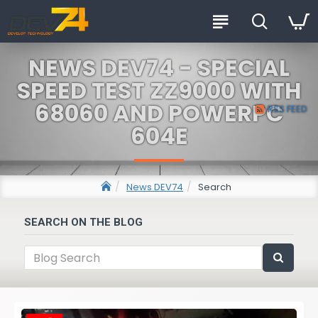
NEWS DEV74 - SPECIAL
SPEED TEST ZZ9000 WITH
68060 AND POWERPC
RSS FEED
604E
News DEV74
Search
SEARCH ON THE BLOG