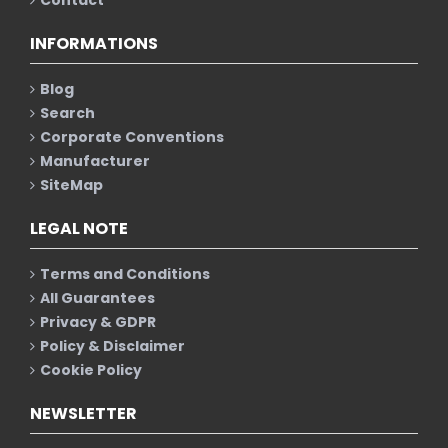
INFORMATIONS
Blog
Search
Corporate Conventions
Manufacturer
SiteMap
LEGAL NOTE
Terms and Conditions
All Guarantees
Privacy & GDPR
Policy & Disclaimer
Cookie Policy
NEWSLETTER