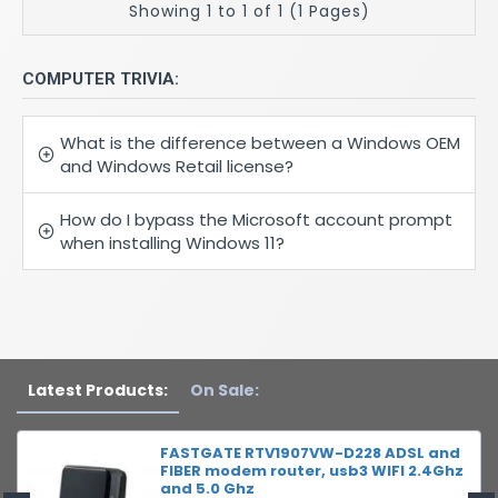
Showing 1 to 1 of 1 (1 Pages)
COMPUTER TRIVIA:
What is the difference between a Windows OEM
and Windows Retail license?
How do I bypass the Microsoft account prompt
when installing Windows 11?
Latest Products:
On Sale:
FASTGATE RTV1907VW-D228 ADSL and
FIBER modem router, usb3 WIFI 2.4Ghz
and 5.0 Ghz