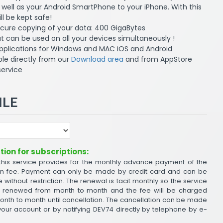
well as your Android SmartPhone to your iPhone. With this
ll be kept safe!
ecure copying of your data: 400 GigaBytes
 can be used on all your devices simultaneously !
pplications for Windows and MAC iOS and Android
le directly from our
Download area
and from AppStore
service
ILE
ion for subscriptions:
 this service provides for the monthly advance payment of the
on fee. Payment can only be made by credit card and can be
 without restriction. The renewal is tacit monthly so the service
ly renewed from month to month and the fee will be charged
onth to month until cancellation. The cancellation can be made
ur account or by notifying DEV74 directly by telephone by e-