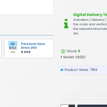
Digital Delivery T
Activation / delivery /
the order and verifica
the relevant informati
etc.
Personal Sync
Drive 250
Stock:
9
9.00€
Model:
CB250
Product Views: 7814