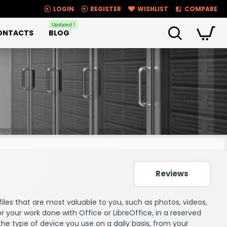
LOGIN
REGISTER
WISHLIST
COMPARE
Updated !
ONTACTS
BLOG
Reviews
e files that are most valuable to you, such as photos, videos,
 or your work done with Office or LibreOffice, in a reserved
the type of device you use on a daily basis, from your