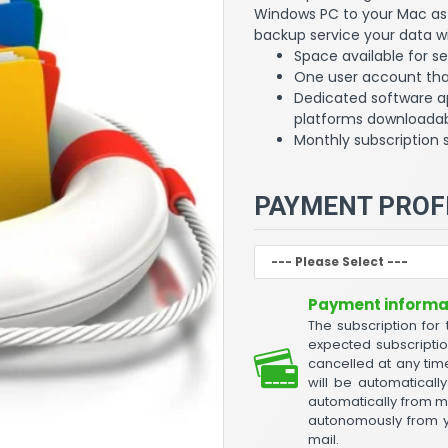
Windows PC to your Mac as 
backup service your data wi
Space available for s
One user account that
Dedicated software a
platforms downloadab
Monthly subscription 
PAYMENT PROF
Payment informat
The subscription for
expected subscripti
cancelled at any time
will be automatical
automatically from m
autonomously from yo
mail.