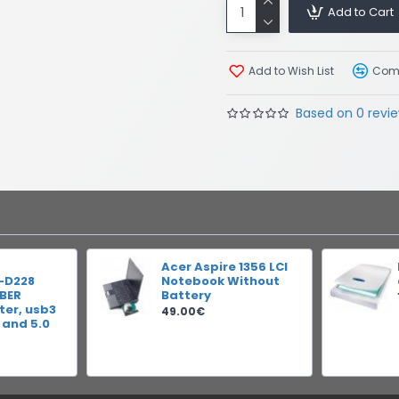
Add to Cart
Add to Wish List
Comp
Based on 0 revie
Acer Aspire 1356 LCI
-D228
Notebook Without
IBER
Battery
er, usb3
49.00€
 and 5.0