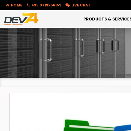
HOME
+39 0719256159
LIVE CHAT
PRODUCTS & SERVICE