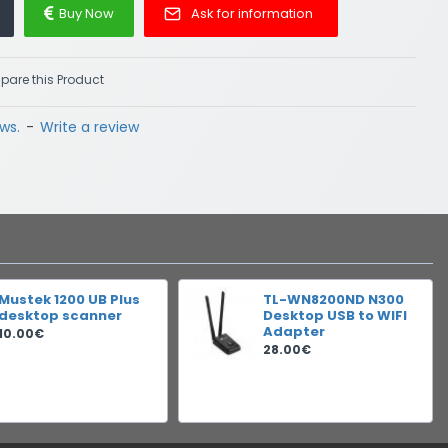
Buy Now
Ask for information
are this Product
ws.
-
Write a review
Mustek 1200 UB Plus
TL-WN8200ND N300
desktop scanner
Desktop USB to WIFI
Adapter
10.00€
28.00€