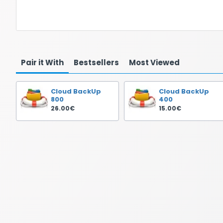
Pair it With
Bestsellers
Most Viewed
Cloud BackUp
Cloud BackUp
800
400
26.00€
15.00€