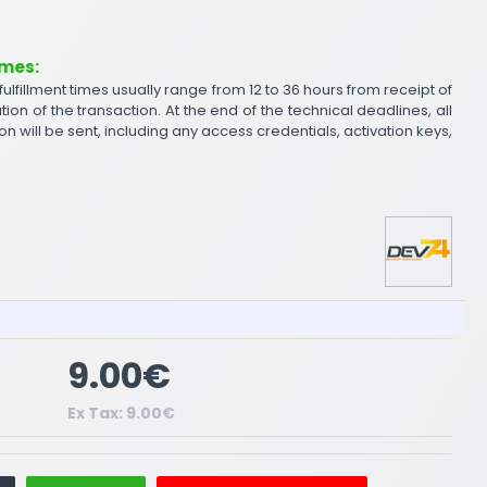
imes:
 fulfillment times usually range from 12 to 36 hours from receipt of
tion of the transaction. At the end of the technical deadlines, all
on will be sent, including any access credentials, activation keys,
9.00€
Ex Tax: 9.00€