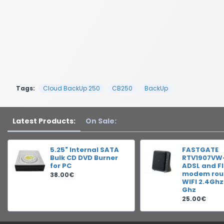
Tags:
Cloud BackUp 250
CB250
BackUp
Latest Products:
On Sale:
5.25" Internal SATA
FASTGATE
Bulk CD DVD Burner
RTV1907VW
for PC
ADSL and F
modem rout
38.00€
WIFI 2.4Ghz
Ghz
25.00€