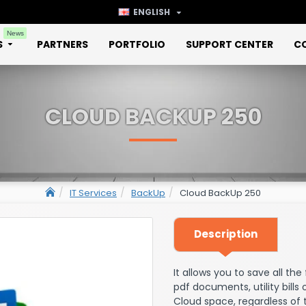
ENGLISH
News
S
PARTNERS
PORTFOLIO
SUPPORT CENTER
C
CLOUD BACKUP 250
IT Services
BackUp
Cloud BackUp 250
Description
It allows you to save all th
pdf documents, utility bills
Cloud space, regardless of 