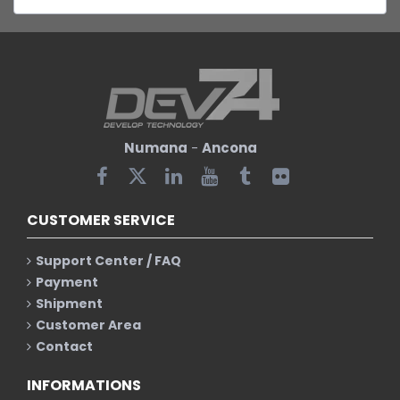
Numana
-
Ancona
CUSTOMER SERVICE
Support Center / FAQ
Payment
Shipment
Customer Area
Contact
INFORMATIONS