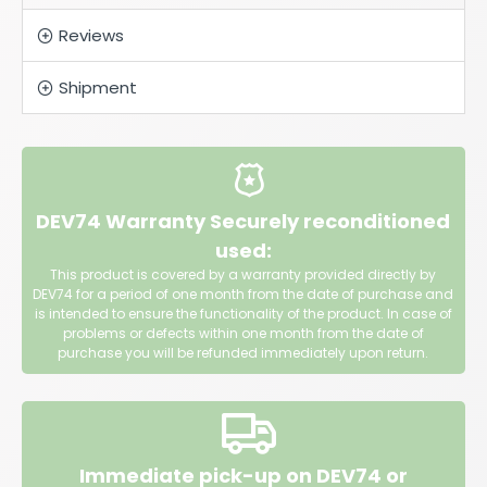
Reviews
Shipment
DEV74 Warranty Securely reconditioned
used:
This product is covered by a warranty provided directly by
DEV74 for a period of one month from the date of purchase and
is intended to ensure the functionality of the product. In case of
problems or defects within one month from the date of
purchase you will be refunded immediately upon return.
Immediate pick-up on DEV74 or