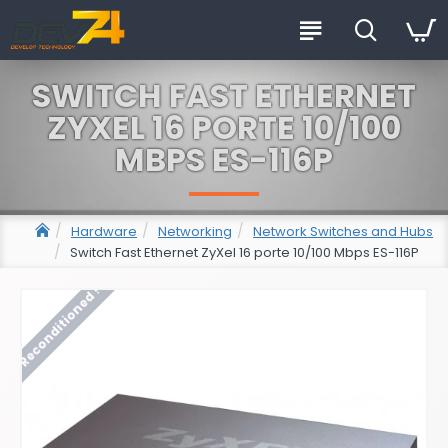
SWITCH FAST ETHERNET
ZYXEL 16 PORTE 10/100
MBPS ES-116P
Hardware
Networking
Network Switches and Hubs
Switch Fast Ethernet ZyXel 16 porte 10/100 Mbps ES-116P
Reconditioned !