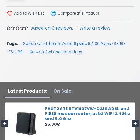
Add to Wish List
Compare this Product
Based on 0 reviews.
-
Write a review
Tags:
Switch Fast Ethernet ZyXel 16 porte 10/100 Mbps ES-116P
ES-116P
Network Switches and Hubs
Latest Products:
On Sale:
FASTGATE RTV1907VW-D228 ADSL and
FIBER modem router, usb3 WIFI 2.4Ghz
and 5.0 Ghz
25.00€