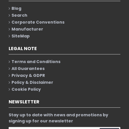
Blog
Search
Corporate Conventions
Manufacturer
SiteMap
LEGAL NOTE
Terms and Conditions
All Guarantees
Privacy & GDPR
Policy & Disclaimer
Cookie Policy
NEWSLETTER
Stay up to date with news and promotions by
signing up for our newsletter