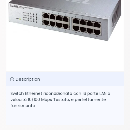
Description
Switch Ethernet ricondizionato con 16 porte LAN a
velocità 10/100 Mbps Testato, e perfettamente
funzionante