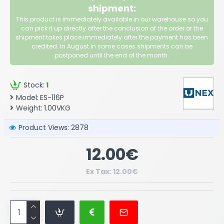
shipment:
This product is immediately available in our warehouse so you
can pick it up directly after the conclusion of the order or the
shipment takes place immediately after the payment has been
credited. In August in some cases shipments can be
postponed until the end of the month.
Stock:
1
Model:
ES-116P
Weight:
1.00VKG
Product Views: 2878
12.00€
Ex Tax: 12.00€