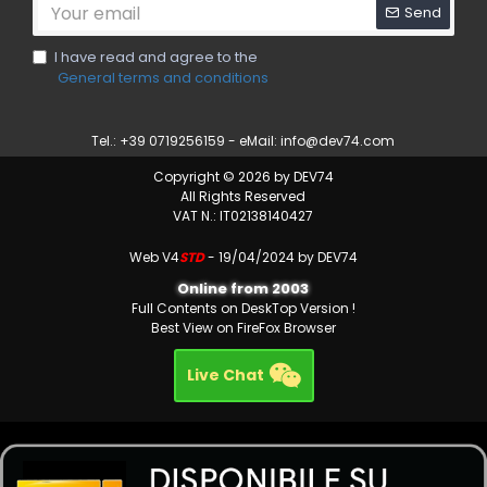
Send
I have read and agree to the
General terms and conditions
Tel.: +39 0719256159 - eMail:
info@dev74.com
Copyright © 2026 by DEV74
All Rights Reserved
VAT N.: IT02138140427
Web V4
STD
- 19/04/2024 by DEV74
Online from 2003
Full Contents on DeskTop Version !
Best View on FireFox Browser
Live Chat