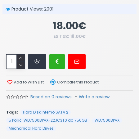
Product Views: 2001
18.00€
Ex Tax: 18.00€
Add to Wish List
Compare this Product
Based on 0 reviews.
-
Write a review
Tags:
Hard Disk interno SATA 2
5 Pollici WD7500BPVX-22JC3T0 da 750GB
WD7500BPVX
Mechanical Hard Drives