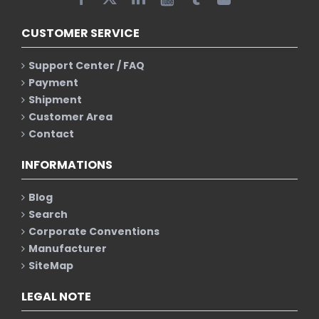
CUSTOMER SERVICE
Support Center / FAQ
Payment
Shipment
Customer Area
Contact
INFORMATIONS
Blog
Search
Corporate Conventions
Manufacturer
SiteMap
LEGAL NOTE