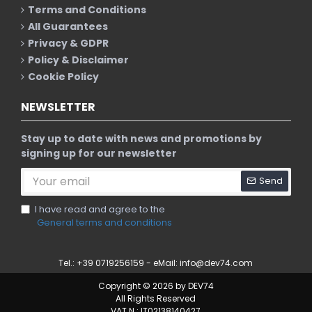
Terms and Conditions
All Guarantees
Privacy & GDPR
Policy & Disclaimer
Cookie Policy
NEWSLETTER
Stay up to date with news and promotions by
signing up for our newsletter
Send
I have read and agree to the
General terms and conditions
Tel.: +39 0719256159 - eMail:
info@dev74.com
Copyright © 2026 by DEV74
All Rights Reserved
VAT N.: IT02138140427