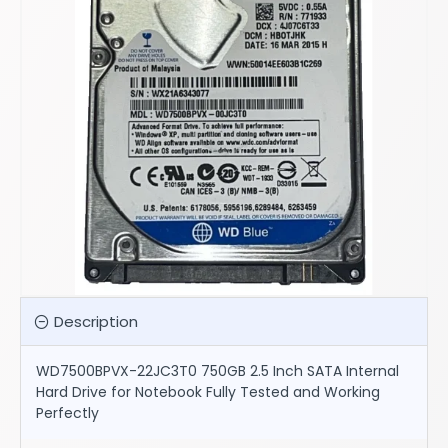
Description
WD7500BPVX-22JC3T0 750GB 2.5 Inch SATA Internal
Hard Drive for Notebook Fully Tested and Working
Perfectly