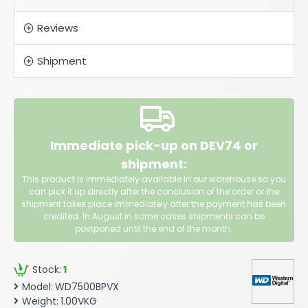
Reviews
Shipment
Immediate pick-up on DEV74 or
shipment:
This product is immediately available in our warehouse so you
can pick it up directly after the conclusion of the order or the
shipment takes place immediately after the payment has been
credited. In August in some cases shipments can be
postponed until the end of the month.
Stock:
1
Model:
WD7500BPVX
Weight:
1.00VKG