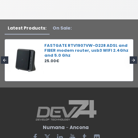
Latest Products:
On Sale:
FASTGATE RTV1907VW-D228 ADSL and
FIBER modem router, usb3 WIFI 2.4Ghz
and 5.0 Ghz
25.00€
Numana
-
Ancona