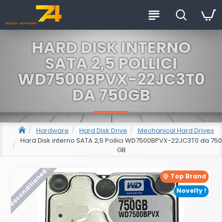
HARD DISK INTERNO
SATA 2,5 POLLICI
WD7500BPVX-22JC3T0
DA 750GB
Hardware
Hard Disk Drive
Mechanical Hard Drives
Hard Disk interno SATA 2,5 Pollici WD7500BPVX-22JC3T0 da 750
GB
Reconditioned !
Top Brand
Novelty !