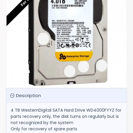
Description
4 TB WesternDigital SATA Hard Drive WD4000FYYZ for
parts recovery only, the disk turns on regularly but is
not recognized by the system
Only for recovery of spare parts