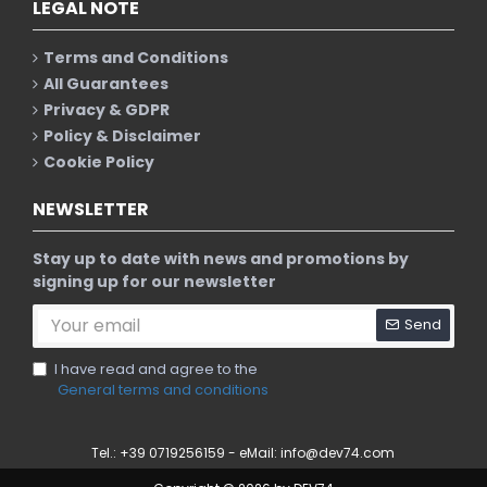
LEGAL NOTE
Terms and Conditions
All Guarantees
Privacy & GDPR
Policy & Disclaimer
Cookie Policy
NEWSLETTER
Stay up to date with news and promotions by
signing up for our newsletter
Send
I have read and agree to the
General terms and conditions
Tel.: +39 0719256159 - eMail:
info@dev74.com