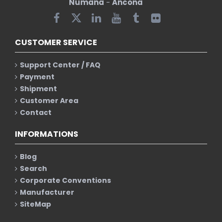
Numana
-
Ancona
CUSTOMER SERVICE
Support Center / FAQ
Payment
Shipment
Customer Area
Contact
INFORMATIONS
Blog
Search
Corporate Conventions
Manufacturer
SiteMap