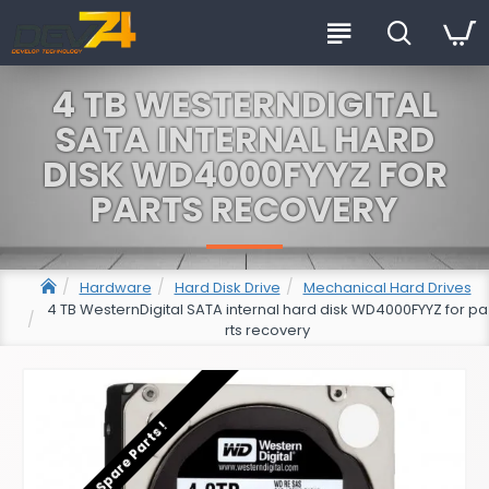
4 TB WESTERNDIGITAL
SATA INTERNAL HARD
DISK WD4000FYYZ FOR
PARTS RECOVERY
Hardware
Hard Disk Drive
Mechanical Hard Drives
4 TB WesternDigital SATA internal hard disk WD4000FYYZ for pa
rts recovery
For Spare Parts !