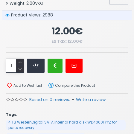
Weight:
2.00VKG
Product Views: 2988
12.00€
Ex Tax: 12.00€
Add to Wish List
Compare this Product
Based on 0 reviews.
-
Write a review
Tags:
4 TB WesternDigital SATA internal hard disk WD4000FYYZ for
parts recovery