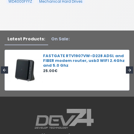
WD4000FYYZ
Mechanical Hard Drives
Latest Products:
On Sale:
FASTGATE RTV1907VW-D228 ADSL and
FIBER modem router, usb3 WIFI 2.4Ghz
and 5.0 Ghz
25.00€