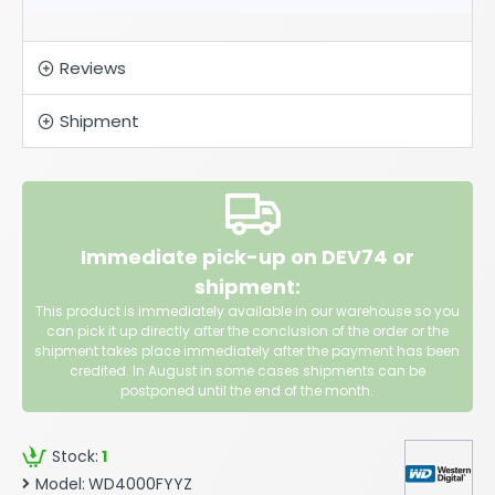
Reviews
Shipment
Immediate pick-up on DEV74 or
shipment:
This product is immediately available in our warehouse so you
can pick it up directly after the conclusion of the order or the
shipment takes place immediately after the payment has been
credited. In August in some cases shipments can be
postponed until the end of the month.
Stock:
1
Model:
WD4000FYYZ