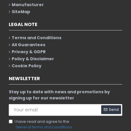
Manufacturer
SiteMap
LEGAL NOTE
Terms and Conditions
All Guarantees
Privacy & GDPR
Policy & Disclaimer
Cookie Policy
NEWSLETTER
Stay up to date with news and promotions by
signing up for our newsletter
Send
I have read and agree to the
General terms and conditions