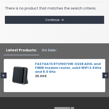
There is no product that matches the search criteria.
Continue
Latest Products:
On Sale:
FASTGATE RTV1907VW-D228 ADSL and
FIBER modem router, usb3 WIFI 2.4Ghz
and 5.0 Ghz
25.00€