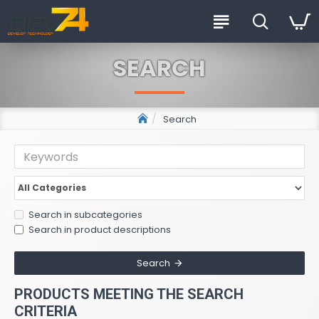
SEARCH
Search
Search in subcategories
Search in product descriptions
Search
PRODUCTS MEETING THE SEARCH
CRITERIA