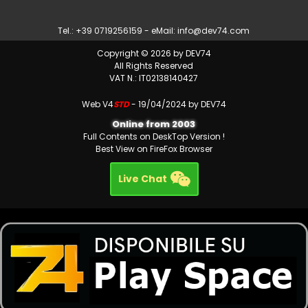
Tel.: +39 0719256159 - eMail:
info@dev74.com
Copyright © 2026 by DEV74
All Rights Reserved
VAT N.: IT02138140427
Web V4
STD
- 19/04/2024 by DEV74
Online from 2003
Full Contents on DeskTop Version !
Best View on FireFox Browser
Live Chat