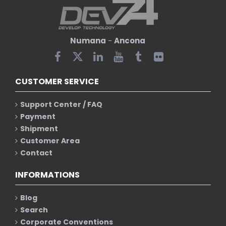
Numana
-
Ancona
CUSTOMER SERVICE
Support Center / FAQ
Payment
Shipment
Customer Area
Contact
INFORMATIONS
Blog
Search
Corporate Conventions