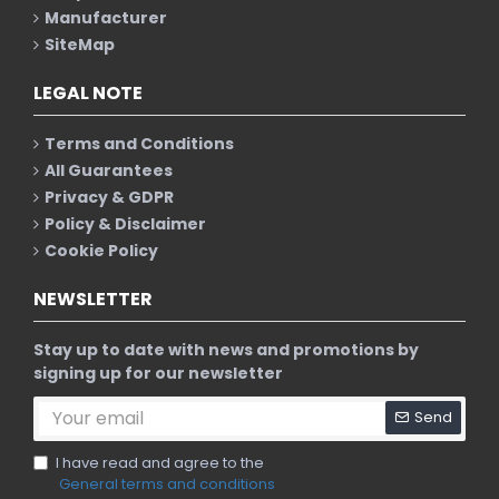
Manufacturer
SiteMap
LEGAL NOTE
Terms and Conditions
All Guarantees
Privacy & GDPR
Policy & Disclaimer
Cookie Policy
NEWSLETTER
Stay up to date with news and promotions by
signing up for our newsletter
Send
I have read and agree to the
General terms and conditions