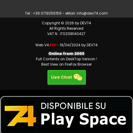
Tel.: +39 0719256159 - eMail:
info@dev74.com
Copyright © 2026 by DEV74
All Rights Reserved
VAT N.: IT02138140427
Web V4
STD
- 19/04/2024 by DEV74
Online from 2003
Full Contents on DeskTop Version !
Best View on FireFox Browser
Live Chat