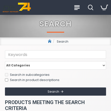
SEARCH
Search
Search in subcategories
Search in product descriptions
Search
PRODUCTS MEETING THE SEARCH
CRITERIA