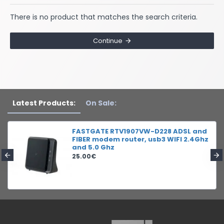
There is no product that matches the search criteria.
Continue
Latest Products:
On Sale:
FASTGATE RTV1907VW-D228 ADSL and
FIBER modem router, usb3 WIFI 2.4Ghz
and 5.0 Ghz
25.00€