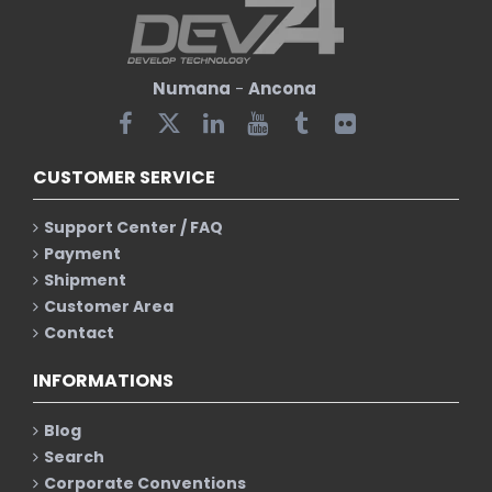
Numana
-
Ancona
CUSTOMER SERVICE
Support Center / FAQ
Payment
Shipment
Customer Area
Contact
INFORMATIONS
Blog
Search
Corporate Conventions