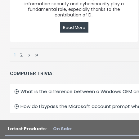
information security and cybersecurity play a
fundamental role, especially thanks to the
contribution of D..
Read More
1
2
COMPUTER TRIVIA:
What is the difference between a Windows OEM an
How do I bypass the Microsoft account prompt when
Latest Products:
On Sale: