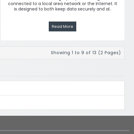
connected to a local area network or the Internet. It
is designed to both keep data securely and al..
Read More
Showing 1 to 9 of 13 (2 Pages)