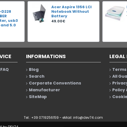
Acer Aspire 1356 LCI
-D228
Notebook Without
IBER
Battery
er, usb3
49.00€
 and 5.0
VICE
INFORMATIONS
LEGAL
 FAQ
Blog
Terms 
Search
All Gu
Corporate Conventions
Privac
Manufacturer
Policy
SiteMap
Cookie
Tel.: +39 0719256159 - eMail:
info@dev74.com
4 by DEV74