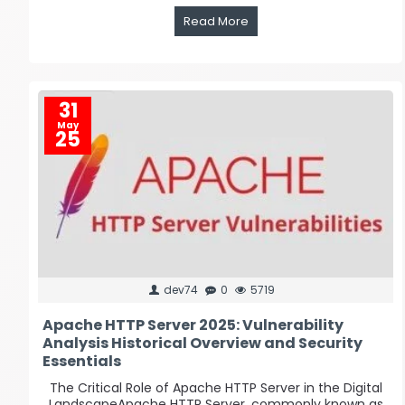
Read More
31
May
25
dev74
0
5719
Apache HTTP Server 2025: Vulnerability
Analysis Historical Overview and Security
Essentials
The Critical Role of Apache HTTP Server in the Digital
LandscapeApache HTTP Server, commonly known as