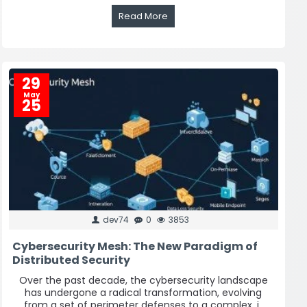
Read More
29
May
25
dev74
0
3853
Cybersecurity Mesh: The New Paradigm of
Distributed Security
Over the past decade, the cybersecurity landscape
has undergone a radical transformation, evolving
from a set of perimeter defenses to a complex, i..