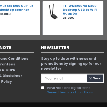
Mustek 1200 UB Plus
TL-WN8200ND N300
desktop scanner
Desktop USB to WIFI
Adapter
10.00€
28.00€
 NOTE
NEWSLETTER
and Conditions
Stay up to date with news and
promotions by signing up for our
arantees
newsletter
y & GDPR
 & Disclaimer
Send
 Policy
I have read and agree to the
General terms and conditions