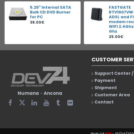
5.25" Internal SATA
FASTGATE
Bulk CD DVD Burner
RTV1907VW
for PC
ADSL and F
modem rout
38.00€
WIFI 2.4Ghz
Ghz
25.00€
CUSTOMER SER
Support Center /
Payment
Shipment
Numana
-
Ancona
Customer Area
Contact
Web V4
STD
- 19/04/202