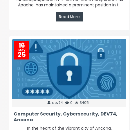
Apache, has maintained a prominent position in t..
Read More
16
May
25
dev74
0
3405
Computer Security, Cybersecurity, DEV74,
Ancona
In the heart of the vibrant city of Ancona,