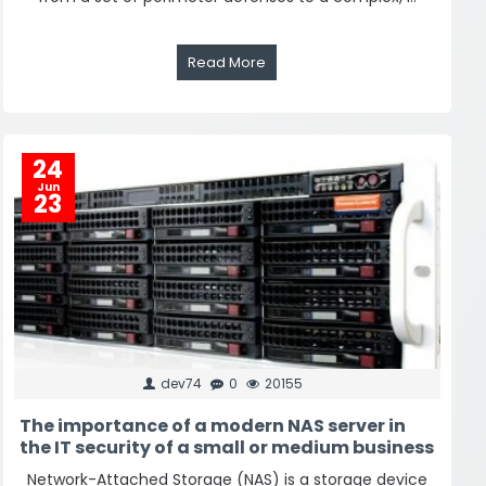
Read More
24
Jun
23
dev74
0
20155
The importance of a modern NAS server in
the IT security of a small or medium business
Network-Attached Storage (NAS) is a storage device