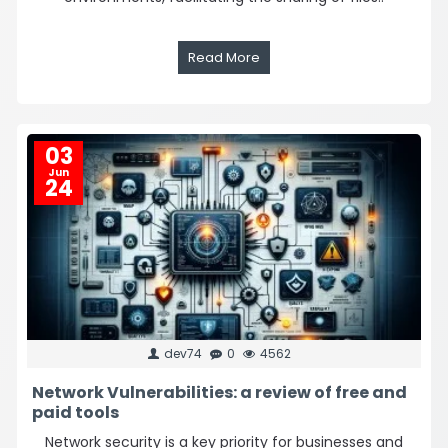
Read More
03
Jun
24
dev74
0
4562
Network Vulnerabilities: a review of free and
paid tools
Network security is a key priority for businesses and