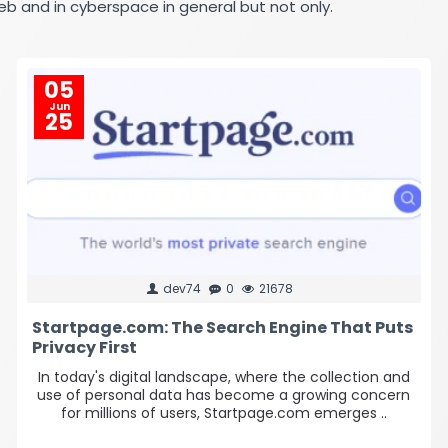
eb and in cyberspace in general but not only.
05
Jun
25
dev74
0
21678
Startpage.com: The Search Engine That Puts
Privacy First
In today's digital landscape, where the collection and
use of personal data has become a growing concern
for millions of users, Startpage.com emerges ..