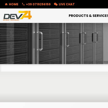
HOME
+39 0719256159
LIVE CHAT
PRODUCTS & SERVICE