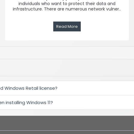
individuals who want to protect their data and
infrastructure. There are numerous network vulner..
Read More
d Windows Retail license?
 installing Windows 11?