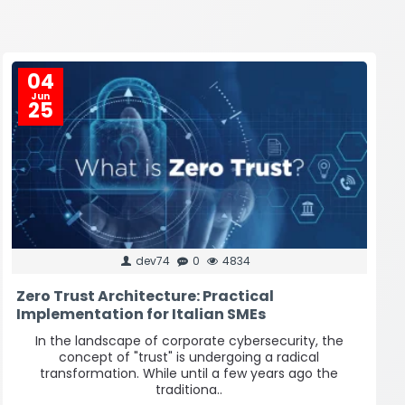
04
Jun
25
dev74
0
4834
Zero Trust Architecture: Practical
Implementation for Italian SMEs
In the landscape of corporate cybersecurity, the
concept of "trust" is undergoing a radical
transformation. While until a few years ago the
traditiona..