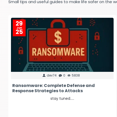
Small tips and useful guides to make life safer on the w
29
Jun
25
dev74
0
5838
Ransomware: Complete Defense and
Response Strategies to Attacks
stay tuned.....