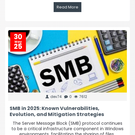
Read More
30
May
25
dev74
0
7612
SMB in 2025: Known Vulnerabilities,
Evolution, and Mitigation Strategies
The Server Message Block (SMB) protocol continues
to be a critical infrastructure component in Windows
environments, facilitating the sharing of files..