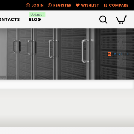
LOGIN
REGISTER
WISHLIST
COMPARE
Updated !
ONTACTS
BLOG
RSS FEED