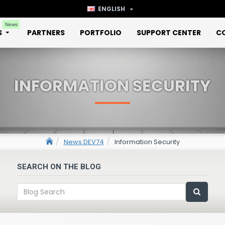
ENGLISH
News
S
PARTNERS
PORTFOLIO
SUPPORT CENTER
C
INFORMATION SECURITY
News DEV74
Information Security
SEARCH ON THE BLOG