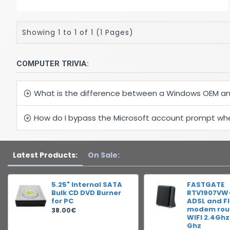
Showing 1 to 1 of 1 (1 Pages)
COMPUTER TRIVIA:
What is the difference between a Windows OEM an
How do I bypass the Microsoft account prompt when
Latest Products:
On Sale:
5.25" Internal SATA
FASTGATE
Bulk CD DVD Burner
RTV1907VW
for PC
ADSL and F
modem rout
38.00€
WIFI 2.4Ghz
Ghz