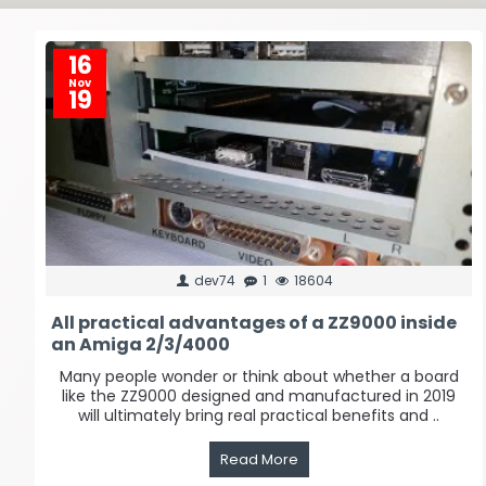
16
Nov
19
dev74
1
18604
All practical advantages of a ZZ9000 inside
an Amiga 2/3/4000
Many people wonder or think about whether a board
like the ZZ9000 designed and manufactured in 2019
will ultimately bring real practical benefits and ..
Read More