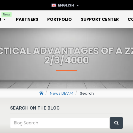
ENGLISH
News
S
PARTNERS
PORTFOLIO
SUPPORT CENTER
C
CTICAL ADVANTAGES OF A Z
2/3/4000
News DEV74
Search
SEARCH ON THE BLOG