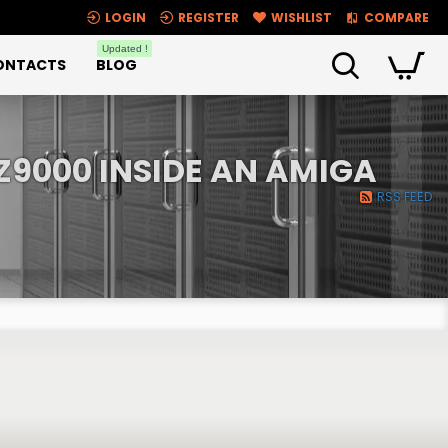
LOGIN
REGISTER
WISHLIST
COMPARE
Updated !
ONTACTS
BLOG
Z9000 INSIDE AN AMIGA
RSS FEED