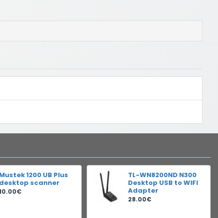
Mustek 1200 UB Plus
TL-WN8200ND N300
desktop scanner
Desktop USB to WIFI
Adapter
10.00€
28.00€