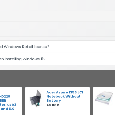
d Windows Retail license?
 installing Windows 11?
Acer Aspire 1356 LCI
-D228
Notebook Without
IBER
Battery
er, usb3
49.00€
 and 5.0