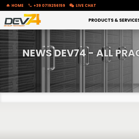
HOME
+39 0719256159
LIVE CHAT
PRODUCTS & SERVICE
NEWS DEV74 - ALL PRA